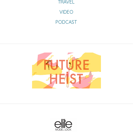
TRAVEL
VIDEO
PODCAST