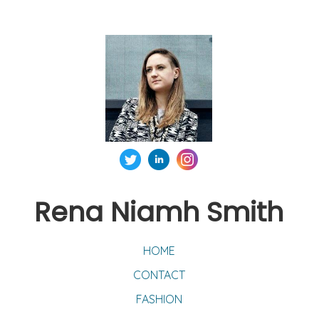
Rena Niamh Smith
HOME
CONTACT
FASHION